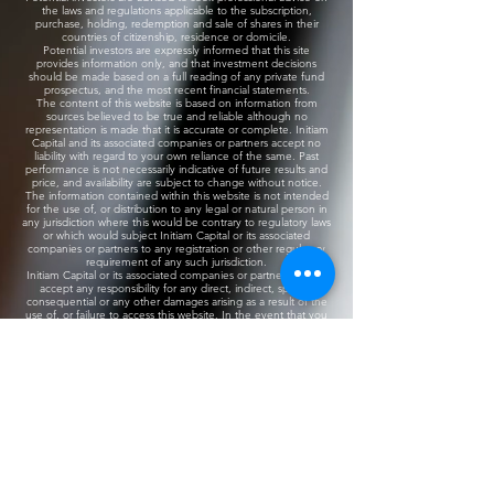
the laws and regulations applicable to the subscription,
purchase, holding, redemption and sale of shares in their
countries of citizenship, residence or domicile.
Potential investors are expressly informed that this site
provides information only, and that investment decisions
should be made based on a full reading of any private fund
prospectus, and the most recent financial statements.
​The content of this website is based on information from
sources believed to be true and reliable although no
representation is made that it is accurate or complete. Initiam
Capital and its associated companies or partners accept no
liability with regard to your own reliance of the same. Past
performance is not necessarily indicative of future results and
price, and availability are subject to change without notice.
The information contained within this website is not intended
for the use of, or distribution to any legal or natural person in
any jurisdiction where this would be contrary to regulatory laws
or which would subject Initiam Capital or its associated
companies or partners to any registration or other regulatory
requirement of any such jurisdiction.
Initiam Capital or its associated companies or partners do not
accept any responsibility for any direct, indirect, special,
consequential or any other damages arising as a result of the
use of, or failure to access this website. In the event that you
access information displayed on another entity’s website via a
link provided herein, you do so at your own risk and Initiam
Capital will provide no guarantees regarding the content of
such websites.
Initiam Capital​
The information and opinions concerning investment
information accessed through this website are not intended
for consultation in those jurisdictions where these investments
are not registered or regulated.
​The information contained in these pages must not be used
or relied upon by private investors and are only available to
accredited or professional investors.