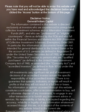
​Please note that you will not be able to enter this website until
you have read and acknowledged the disclaimer below and
clicked the 'Access' button at the bottom of this page.
Disclaimer Notice
​General/Initiam Capital
The information contained in this website is directed
exclusively at investors who are experienced in unregulated
collective investment schemes and/or Alternative Investment
Funds (AIF), and who are “professional” or “eligible
counterparty” clients as defined by the FCA and who fall
within the Financial Services and Markets Act 2000 (Promotion
of Collective Investment Schemes) (Exemption) Order 2001.
In particular, the information or documents herein are not
intended for general distribution in the United States or for
the account of U.S. persons (as defined in Regulation D
under the United States Securities Act of 1933, as amended
(the “Securities Act”) except to persons who are “qualified
purchasers” (as defined in the United States Investment
Company Act of 1940, as amended (the “Company Act”) and
“accredited investors” (as defined in Rule 501(a) under the
Securities Act).
All investments carry significant risk and all investment
decisions of an accredited investor remain the specific
responsibility of that accredited investor. There is no
guarantee that systems, indicators, or signals will result in
profits or that they will not result in a full loss or losses.
​No information or opinion accessed through this website
constitutes a solicitation, offer or recommendation to buy, sell
or otherwise dispose of any investment, to engage in any
other transaction or to furnish any investment advice or
services. No responsibility or liability is accepted regarding the
accuracy, reliability or legality of any information whatsoever
accessed through this site, or in respect of the contents of
any website linked to the current site.
Potential investors are advised to seek professional advice on