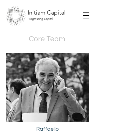
Initiam Capital
Progressing Capital
Core Team
Raffaello