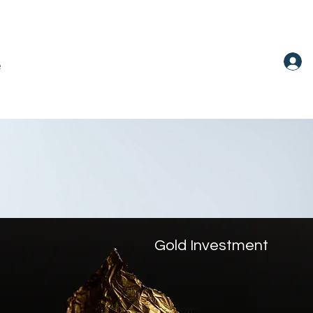
e
Gold Investment