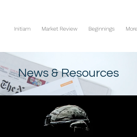
Initiam
Market Review
Beginnings
Mor
News & Resources