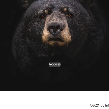
Access
©2021 by In