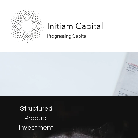
Initiam Capital
Progressing Capital
Structured
Product
Investment