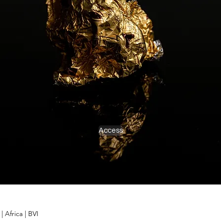
Access
d
|
Africa
|
BVI