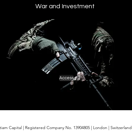
War and Investment
Access
itiam Capital | Registered Company No. 13904805 | London
| Switzerlan