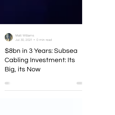
Matt Williams
Jul 30, 2021
0 min read
$8bn in 3 Years: Subsea
Cabling Investment: Its
Big, its Now