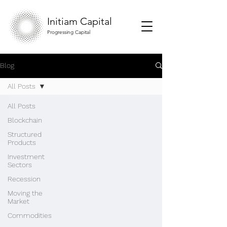
Initiam Capital
Progressing Capital
Blog
All Posts
All Posts
Blockchain
Structured
Products
Investment
Sectors
Recession
Moving the
Market
Commodities