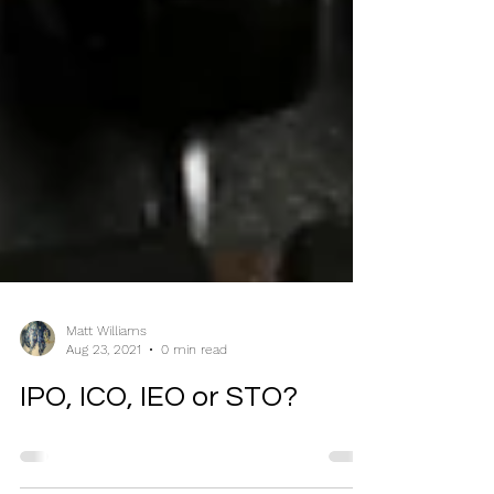
Matt Williams
Aug 23, 2021
0 min read
IPO, ICO, IEO or STO?