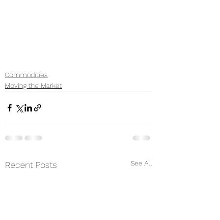
Commodities
Moving the Market
See All
Recent Posts