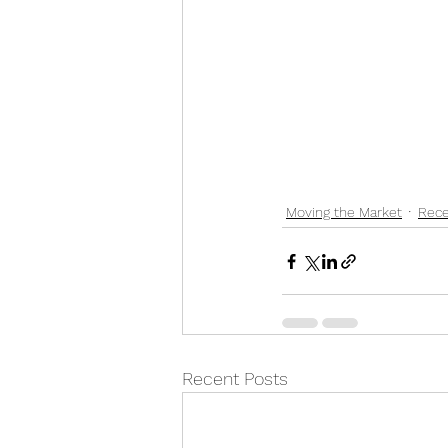
Moving the Market
Rece
Recent Posts