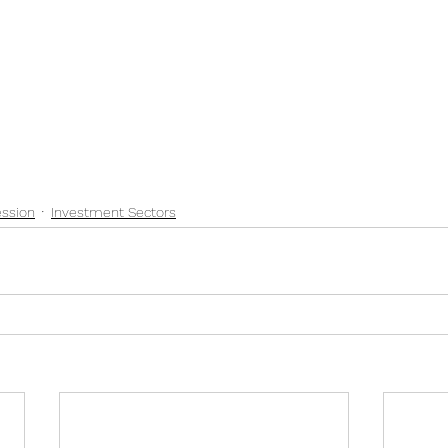
ssion
Investment Sectors