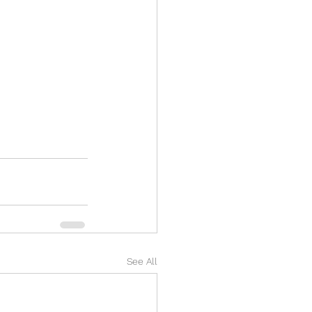
See All