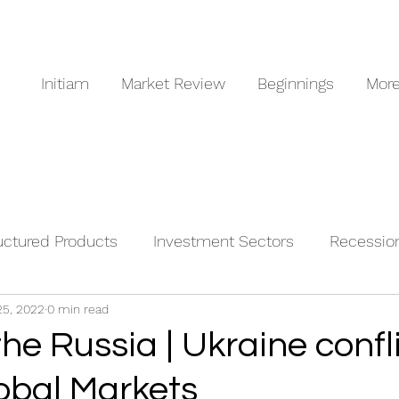
Initiam
Market Review
Beginnings
Mor
uctured Products
Investment Sectors
Recessio
25, 2022
0 min read
odities
the Russia | Ukraine confl
lobal Markets