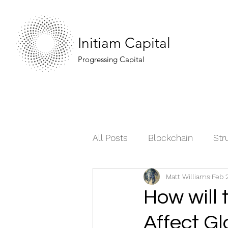
Initiam Capital
Progressing Capital
All Posts
Blockchain
Str
Matt Williams
Feb 
Moving the Market
Comm
How will 
Affect G