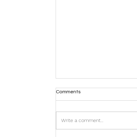
Comments
Write a comment...
Gold: Recession Protection.