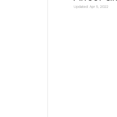
Updated:
Apr 5, 2022