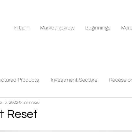
Initiam
Market Review
Beginnings
Mor
uctured Products
Investment Sectors
Recessio
pr 5, 2022
0 min read
odities
t Reset