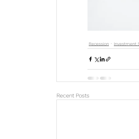
Recession
Investment 
Recent Posts