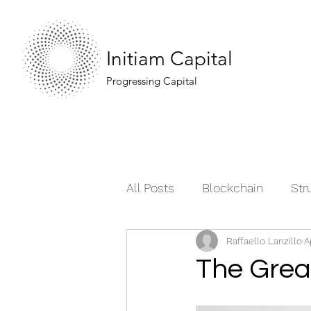
Initiam Capital
Progressing Capital
All Posts
Blockchain
Str
Raffaello Lanzillo
A
Moving the Market
Comm
The Grea