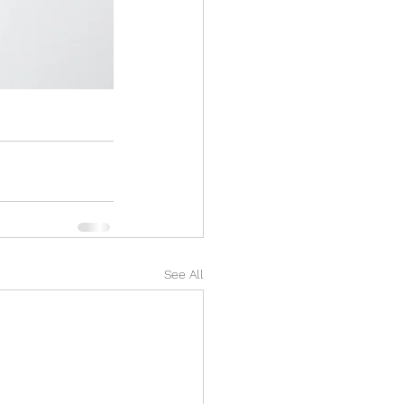
See All