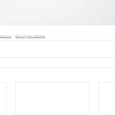
Sectors
Moving the Market